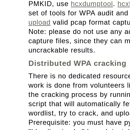
PMKID, use
hcxdumptool
.
hcx
set of tools for WPA audit and
upload
valid pcap format captu
Note: please do not use any add
capture files, since they can
uncrackable results.
Distributed WPA cracking
There is no dedicated resource
work is done from volunteers 
the cracking process by runni
script that will automatically
wordlist, try to crack, and uplo
Prerequisite: you must have 