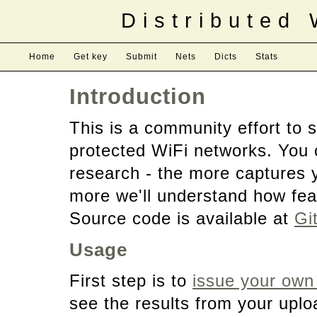
Distributed
Home
Get key
Submit
Nets
Dicts
Stats
Introduction
This is a community effort to
protected WiFi networks. You 
research - the more captures 
more we'll understand how feas
Source code is available at
Gi
Usage
First step is to
issue your own
see the results from your upl