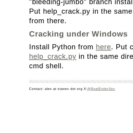
"bleeding-jumbo" branch instal
Put help_crack.py in the same 
from there.
Cracking under Windows
Install Python from
here
. Put 
help_crack.py
in the same dire
cmd shell.
Contact: alex at stanev dot org X:
@RealEnderSec